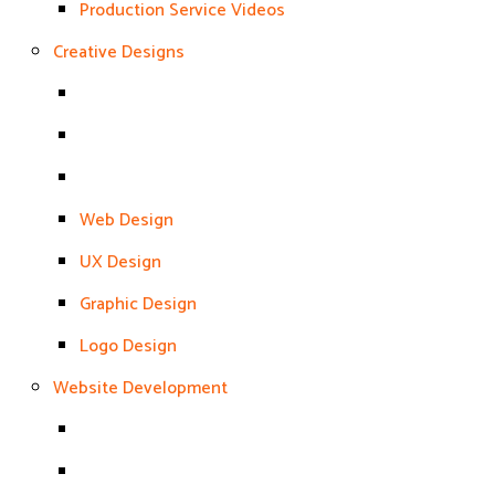
Production Service Videos
Creative Designs
Web Design
UX Design
Graphic Design
Logo Design
Website Development