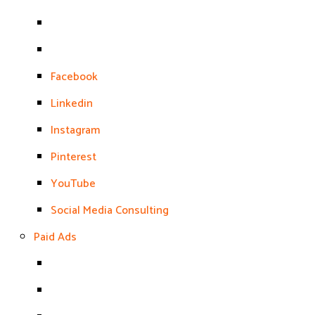
Facebook
Linkedin
Instagram
Pinterest
YouTube
Social Media Consulting
Paid Ads