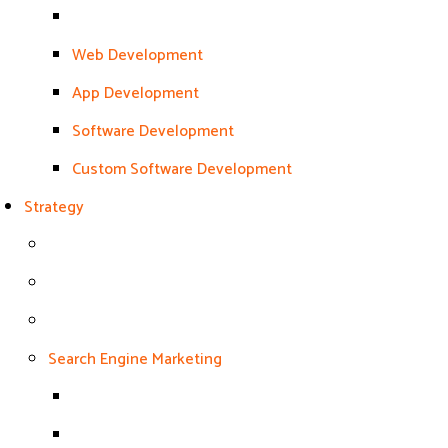
Web Development
App Development
Software Development
Custom Software Development
Strategy
Search Engine Marketing