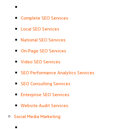
Complete SEO Services
Local SEO Services
National SEO Services
On-Page SEO Services
Video SEO Services
SEO Performance Analytics Services
SEO Consulting Services
Enterprise SEO Services
Website Audit Services
Social Media Marketing