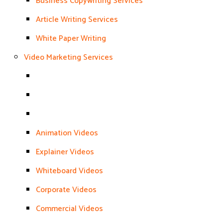
Business Copywriting Services
Article Writing Services
White Paper Writing
Video Marketing Services
Animation Videos
Explainer Videos
Whiteboard Videos
Corporate Videos
Commercial Videos