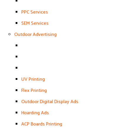
PPC Services
SEM Services
Outdoor Advertising
UV Printing
Flex Printing
Outdoor Digital Display Ads
Hoarding Ads
ACP Boards Printing