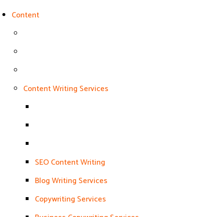
Content
Content Writing Services
SEO Content Writing
Blog Writing Services
Copywriting Services