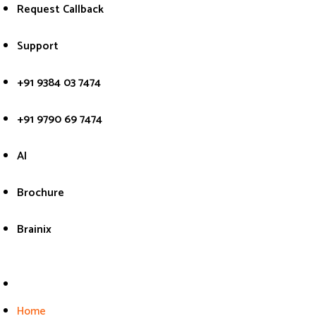
Skip
Request Callback
to
content
Support
+91 9384 03 7474
+91 9790 69 7474
AI
Brochure
Brainix
Home