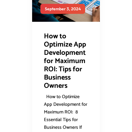
September 3, 2024
How to
Optimize App
Development
for Maximum
ROI: Tips for
Business
Owners
How to Optimize
App Development for
Maximum ROI: 8
Essential Tips for
Business Owners If