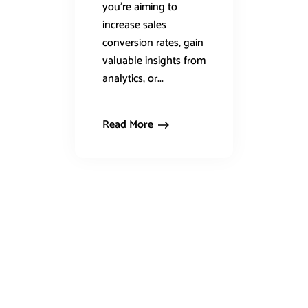
you’re aiming to
increase sales
conversion rates, gain
valuable insights from
analytics, or...
Read More