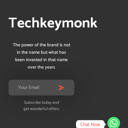
Techkeymonk
The power of the brand is not
in the name but what has
been invested in that name
over the years
Subscribe today and
get wonderful offers.
Chat Now