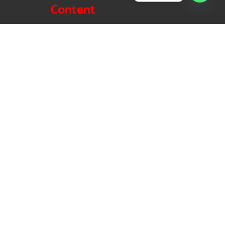
Content
Content Writing Services
Video Marketing Services
Design
Developement
Strategy
SEO Marketing Agency
Social Media Management
Packages
Paid Packages
Outdoor Marketing