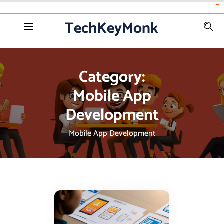
slot gacor online
hartacuan
hartacuan
hartacuan
hartacuan
situs slot gacora
slot thailand
wongtoto
wongtoto
congtogel
congtogel
congtogel
congtogel
hartacuan
hartacuan
congtogel
londonslot
link slot gacor
playaja slot
link slot gacor
link slot gacor
slot bet 200
situs dana
indosloto
indosloto
situs slot gacor
indosloto
indosloto
kenahoki
slot gacor
slot gacor
slot gacor
slot gacor
situs slot toto
slot gacor
slot gacor
slot pulsa
slot gacor
slot gacor
slot gacor
link slot88
situs wdyuk
slot gacor
slot gacor
slot88
slot toto
wdyuk
situs toto
wdyuk
wdyuk
situs slot
slot777
TechKeyMonk
Category:
Mobile App
Development
Mobile App Development